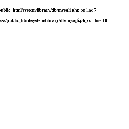
public_html/system/library/db/mysqli.php
on line
7
esa/public_html/system/library/db/mysqli.php
on line
10