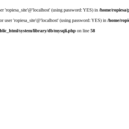
er 'ropiesa_site'@'localhost' (using password: YES) in
/home/ropiesa/
or user 'ropiesa_site'@'localhost' (using password: YES) in
/home/ropi
blic_html/system/library/db/mysqli.php
on line
58