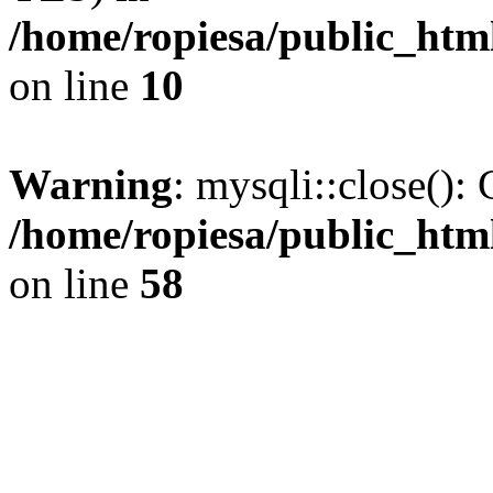
/home/ropiesa/public_htm
on line
10
Warning
: mysqli::close(): 
/home/ropiesa/public_htm
on line
58