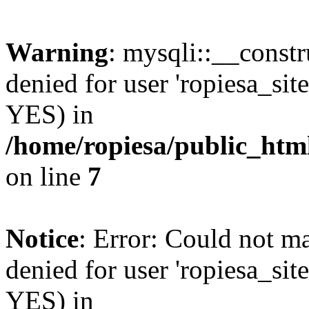
Warning
: mysqli::__const
denied for user 'ropiesa_sit
YES) in
/home/ropiesa/public_htm
on line
7
Notice
: Error: Could not m
denied for user 'ropiesa_sit
YES) in