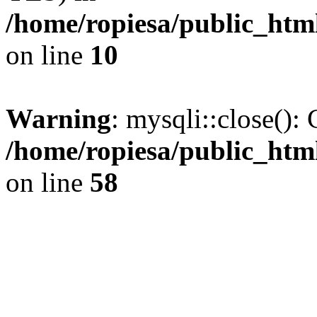
/home/ropiesa/public_htm
on line
10
Warning
: mysqli::close(): 
/home/ropiesa/public_htm
on line
58