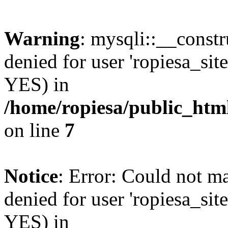
Warning
: mysqli::__const
denied for user 'ropiesa_sit
YES) in
/home/ropiesa/public_htm
on line
7
Notice
: Error: Could not m
denied for user 'ropiesa_sit
YES) in