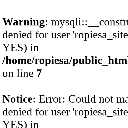
Warning
: mysqli::__const
denied for user 'ropiesa_sit
YES) in
/home/ropiesa/public_htm
on line
7
Notice
: Error: Could not m
denied for user 'ropiesa_sit
YES) in