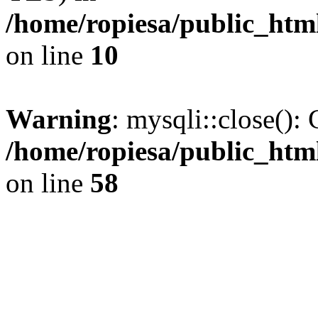
/home/ropiesa/public_htm
on line
10
Warning
: mysqli::close(): 
/home/ropiesa/public_htm
on line
58