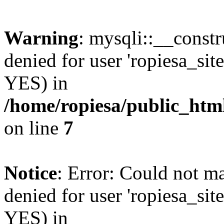
Warning
: mysqli::__const
denied for user 'ropiesa_sit
YES) in
/home/ropiesa/public_htm
on line
7
Notice
: Error: Could not m
denied for user 'ropiesa_sit
YES) in