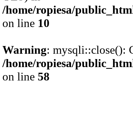
/home/ropiesa/public_htm
on line
10
Warning
: mysqli::close(): 
/home/ropiesa/public_htm
on line
58