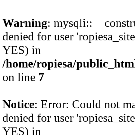
Warning
: mysqli::__const
denied for user 'ropiesa_sit
YES) in
/home/ropiesa/public_htm
on line
7
Notice
: Error: Could not m
denied for user 'ropiesa_sit
YES) in