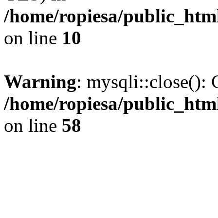
/home/ropiesa/public_htm
on line
10
Warning
: mysqli::close(): 
/home/ropiesa/public_htm
on line
58