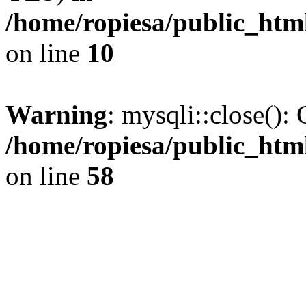
/home/ropiesa/public_htm
on line
10
Warning
: mysqli::close(): 
/home/ropiesa/public_htm
on line
58