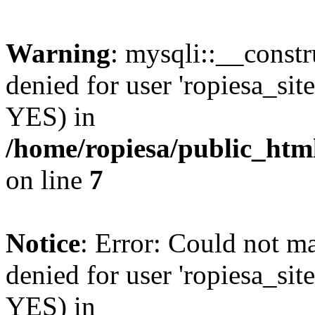
Warning
: mysqli::__const
denied for user 'ropiesa_sit
YES) in
/home/ropiesa/public_htm
on line
7
Notice
: Error: Could not m
denied for user 'ropiesa_sit
YES) in