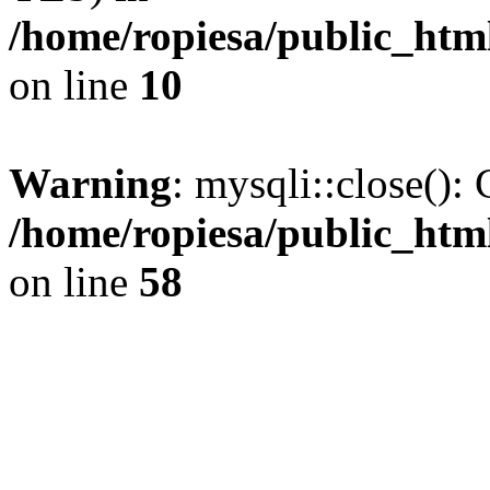
/home/ropiesa/public_htm
on line
10
Warning
: mysqli::close(): 
/home/ropiesa/public_htm
on line
58