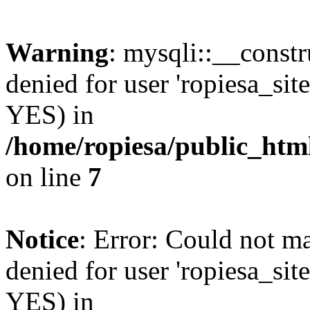
Warning
: mysqli::__const
denied for user 'ropiesa_sit
YES) in
/home/ropiesa/public_htm
on line
7
Notice
: Error: Could not m
denied for user 'ropiesa_sit
YES) in