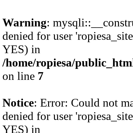
Warning
: mysqli::__const
denied for user 'ropiesa_sit
YES) in
/home/ropiesa/public_htm
on line
7
Notice
: Error: Could not m
denied for user 'ropiesa_sit
YES) in