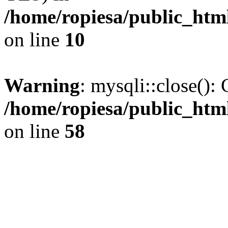
/home/ropiesa/public_htm
on line
10
Warning
: mysqli::close(): 
/home/ropiesa/public_htm
on line
58