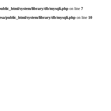
public_html/system/library/db/mysqli.php
on line
7
esa/public_html/system/library/db/mysqli.php
on line
10