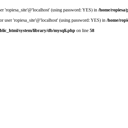
er 'ropiesa_site'@'localhost' (using password: YES) in
/home/ropiesa/
or user 'ropiesa_site'@'localhost' (using password: YES) in
/home/ropi
blic_html/system/library/db/mysqli.php
on line
58