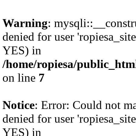
Warning
: mysqli::__const
denied for user 'ropiesa_sit
YES) in
/home/ropiesa/public_htm
on line
7
Notice
: Error: Could not m
denied for user 'ropiesa_sit
YES) in