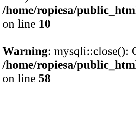
/home/ropiesa/public_htm
on line
10
Warning
: mysqli::close(): 
/home/ropiesa/public_htm
on line
58