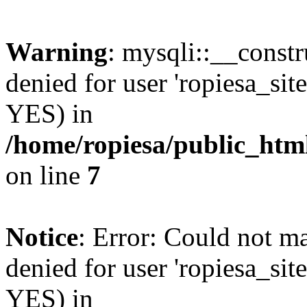
Warning
: mysqli::__const
denied for user 'ropiesa_sit
YES) in
/home/ropiesa/public_htm
on line
7
Notice
: Error: Could not m
denied for user 'ropiesa_sit
YES) in