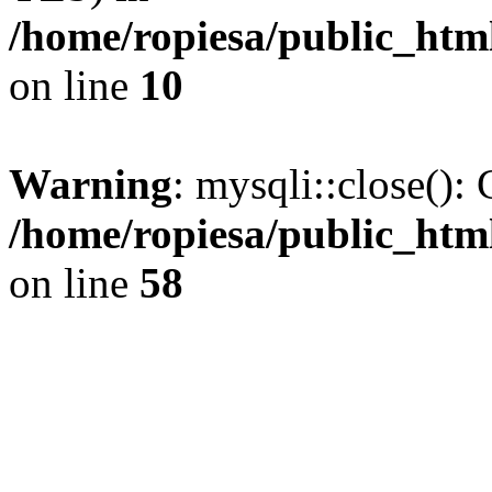
/home/ropiesa/public_htm
on line
10
Warning
: mysqli::close(): 
/home/ropiesa/public_htm
on line
58