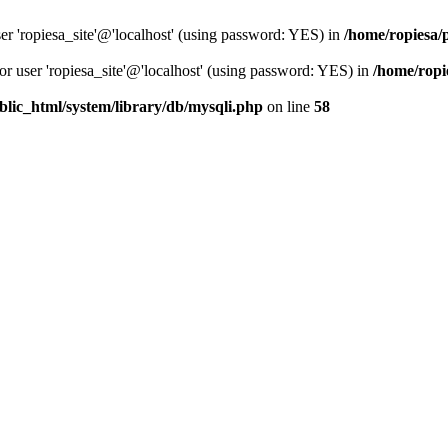
er 'ropiesa_site'@'localhost' (using password: YES) in
/home/ropiesa/
or user 'ropiesa_site'@'localhost' (using password: YES) in
/home/ropi
blic_html/system/library/db/mysqli.php
on line
58