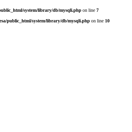
public_html/system/library/db/mysqli.php
on line
7
esa/public_html/system/library/db/mysqli.php
on line
10