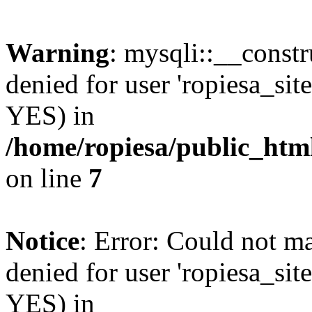
Warning
: mysqli::__const
denied for user 'ropiesa_sit
YES) in
/home/ropiesa/public_htm
on line
7
Notice
: Error: Could not m
denied for user 'ropiesa_sit
YES) in