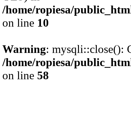
/home/ropiesa/public_htm
on line
10
Warning
: mysqli::close(): 
/home/ropiesa/public_htm
on line
58