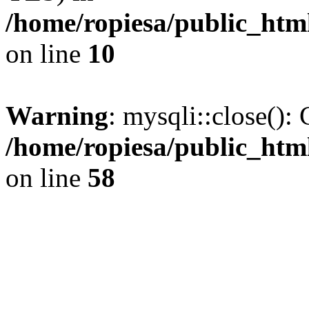
/home/ropiesa/public_htm
on line
10
Warning
: mysqli::close(): 
/home/ropiesa/public_htm
on line
58