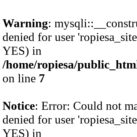
Warning
: mysqli::__const
denied for user 'ropiesa_sit
YES) in
/home/ropiesa/public_htm
on line
7
Notice
: Error: Could not m
denied for user 'ropiesa_sit
YES) in