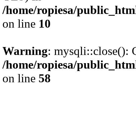
/home/ropiesa/public_htm
on line
10
Warning
: mysqli::close(): 
/home/ropiesa/public_htm
on line
58