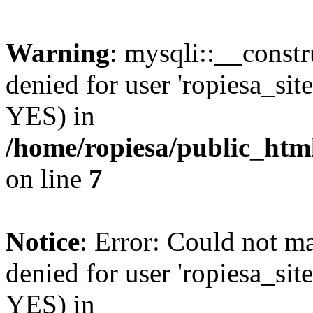
Warning
: mysqli::__const
denied for user 'ropiesa_sit
YES) in
/home/ropiesa/public_htm
on line
7
Notice
: Error: Could not m
denied for user 'ropiesa_sit
YES) in