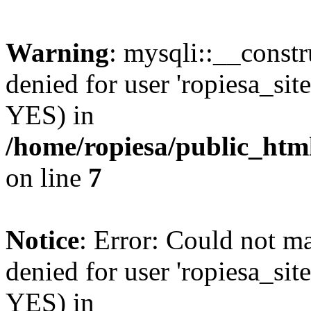
Warning
: mysqli::__const
denied for user 'ropiesa_sit
YES) in
/home/ropiesa/public_htm
on line
7
Notice
: Error: Could not m
denied for user 'ropiesa_sit
YES) in