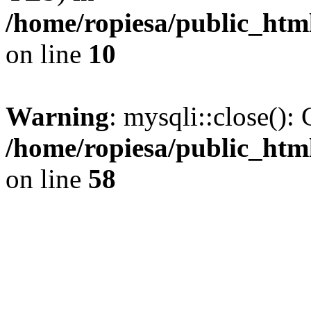
/home/ropiesa/public_htm
on line
10
Warning
: mysqli::close(): 
/home/ropiesa/public_htm
on line
58