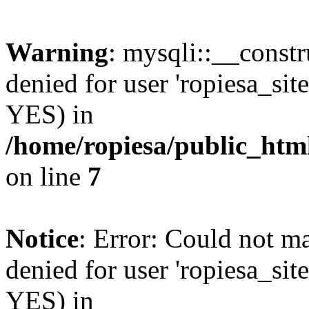
Warning
: mysqli::__const
denied for user 'ropiesa_sit
YES) in
/home/ropiesa/public_htm
on line
7
Notice
: Error: Could not m
denied for user 'ropiesa_sit
YES) in