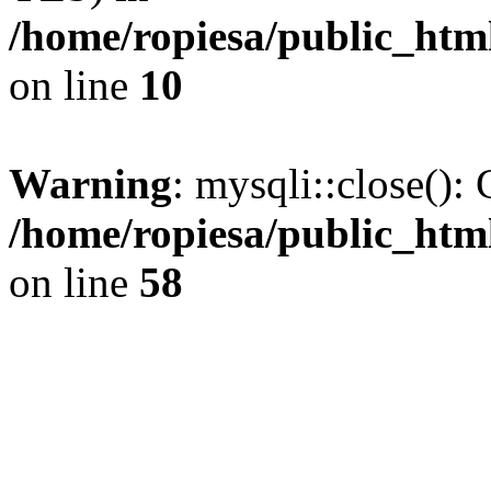
/home/ropiesa/public_htm
on line
10
Warning
: mysqli::close(): 
/home/ropiesa/public_htm
on line
58