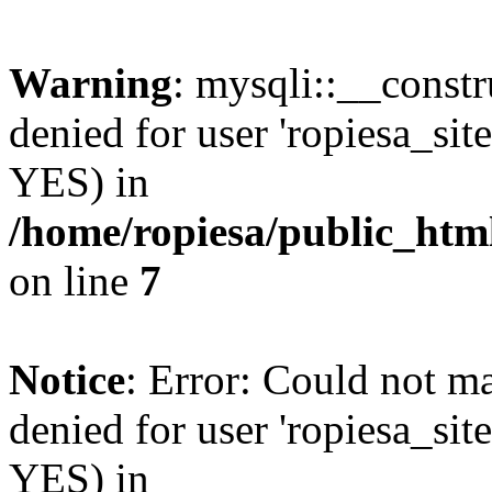
Warning
: mysqli::__const
denied for user 'ropiesa_sit
YES) in
/home/ropiesa/public_htm
on line
7
Notice
: Error: Could not m
denied for user 'ropiesa_sit
YES) in