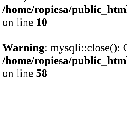
/home/ropiesa/public_htm
on line
10
Warning
: mysqli::close(): 
/home/ropiesa/public_htm
on line
58