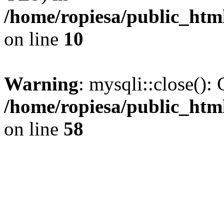
/home/ropiesa/public_htm
on line
10
Warning
: mysqli::close(): 
/home/ropiesa/public_htm
on line
58