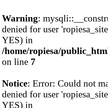
Warning
: mysqli::__const
denied for user 'ropiesa_sit
YES) in
/home/ropiesa/public_htm
on line
7
Notice
: Error: Could not m
denied for user 'ropiesa_sit
YES) in