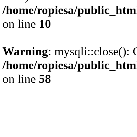
/home/ropiesa/public_htm
on line
10
Warning
: mysqli::close(): 
/home/ropiesa/public_htm
on line
58