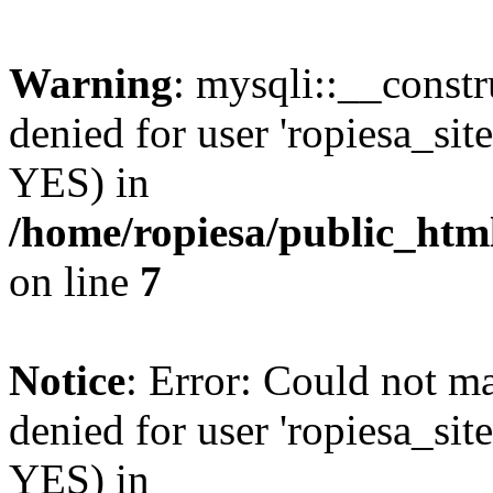
Warning
: mysqli::__const
denied for user 'ropiesa_sit
YES) in
/home/ropiesa/public_htm
on line
7
Notice
: Error: Could not m
denied for user 'ropiesa_sit
YES) in