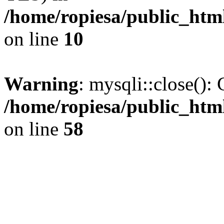
/home/ropiesa/public_htm
on line
10
Warning
: mysqli::close(): 
/home/ropiesa/public_htm
on line
58