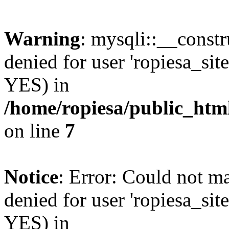
Warning
: mysqli::__const
denied for user 'ropiesa_sit
YES) in
/home/ropiesa/public_htm
on line
7
Notice
: Error: Could not m
denied for user 'ropiesa_sit
YES) in