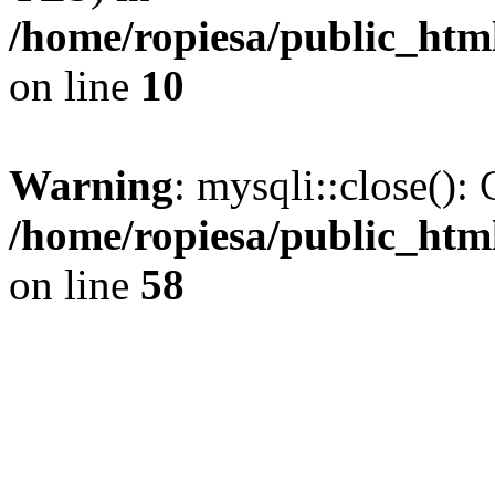
/home/ropiesa/public_htm
on line
10
Warning
: mysqli::close(): 
/home/ropiesa/public_htm
on line
58