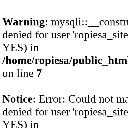
Warning
: mysqli::__const
denied for user 'ropiesa_sit
YES) in
/home/ropiesa/public_htm
on line
7
Notice
: Error: Could not m
denied for user 'ropiesa_sit
YES) in