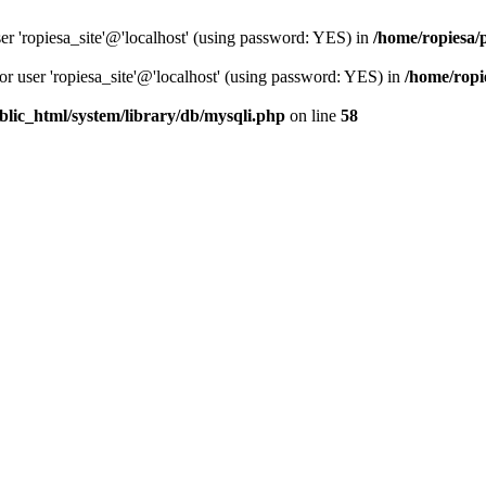
er 'ropiesa_site'@'localhost' (using password: YES) in
/home/ropiesa/
or user 'ropiesa_site'@'localhost' (using password: YES) in
/home/ropi
blic_html/system/library/db/mysqli.php
on line
58