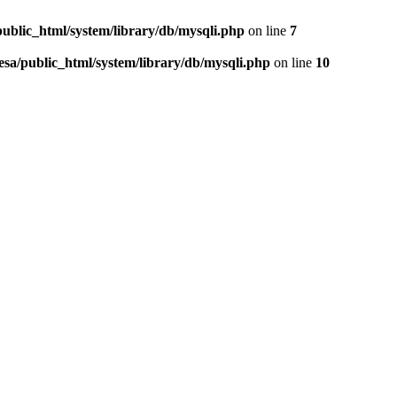
public_html/system/library/db/mysqli.php
on line
7
esa/public_html/system/library/db/mysqli.php
on line
10