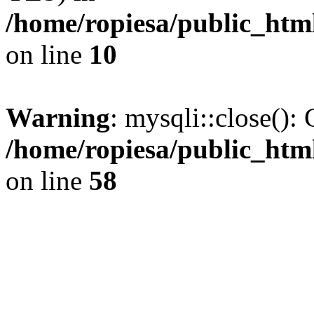
/home/ropiesa/public_htm
on line
10
Warning
: mysqli::close(): 
/home/ropiesa/public_htm
on line
58