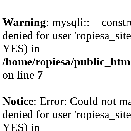
Warning
: mysqli::__const
denied for user 'ropiesa_sit
YES) in
/home/ropiesa/public_htm
on line
7
Notice
: Error: Could not m
denied for user 'ropiesa_sit
YES) in