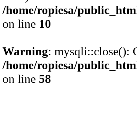
/home/ropiesa/public_htm
on line
10
Warning
: mysqli::close(): 
/home/ropiesa/public_htm
on line
58