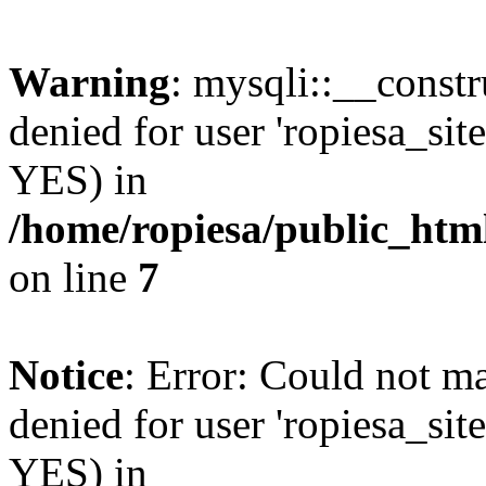
Warning
: mysqli::__const
denied for user 'ropiesa_sit
YES) in
/home/ropiesa/public_htm
on line
7
Notice
: Error: Could not m
denied for user 'ropiesa_sit
YES) in